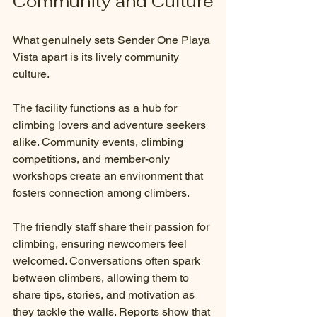
Community and Culture
What genuinely sets Sender One Playa 
Vista apart is its lively community 
culture.
The facility functions as a hub for 
climbing lovers and adventure seekers 
alike. Community events, climbing 
competitions, and member-only 
workshops create an environment that 
fosters connection among climbers. 
The friendly staff share their passion for 
climbing, ensuring newcomers feel 
welcomed. Conversations often spark 
between climbers, allowing them to 
share tips, stories, and motivation as 
they tackle the walls. Reports show that 