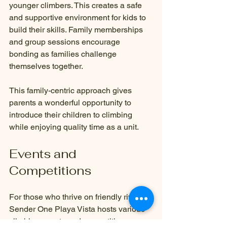
younger climbers. This creates a safe 
and supportive environment for kids to 
build their skills. Family memberships 
and group sessions encourage 
bonding as families challenge 
themselves together. 
This family-centric approach gives 
parents a wonderful opportunity to 
introduce their children to climbing 
while enjoying quality time as a unit.
Events and 
Competitions
For those who thrive on friendly rivalry, 
Sender One Playa Vista hosts various 
climbing events and competitions 