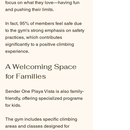
focus on what they love—having fun 
and pushing their limits.
In fact, 95% of members feel safe due 
to the gym's strong emphasis on safety 
practices, which contributes 
significantly to a positive climbing 
experience.
A Welcoming Space 
for Families
Sender One Playa Vista is also family-
friendly, offering specialized programs 
for kids.
The gym includes specific climbing 
areas and classes designed for 