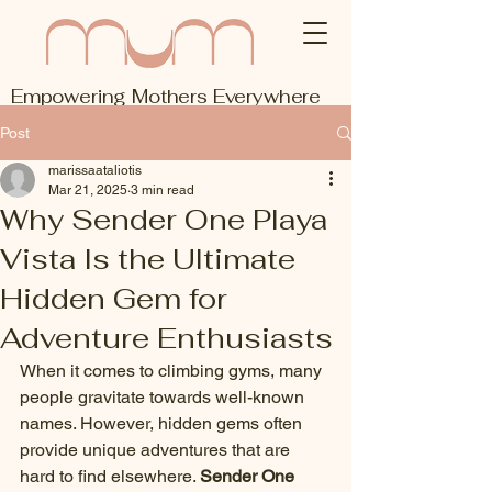
Empowering Mothers Everywhere
Post
marissaataliotis
Mar 21, 2025
3 min read
Why Sender One Playa
Vista Is the Ultimate
Hidden Gem for
Adventure Enthusiasts
When it comes to climbing gyms, many 
people gravitate towards well-known 
names. However, hidden gems often 
provide unique adventures that are 
hard to find elsewhere. 
Sender One 