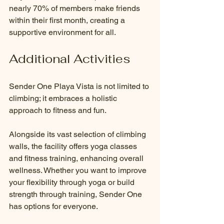
nearly 70% of members make friends 
within their first month, creating a 
supportive environment for all.
Additional Activities
Sender One Playa Vista is not limited to 
climbing; it embraces a holistic 
approach to fitness and fun.
Alongside its vast selection of climbing 
walls, the facility offers yoga classes 
and fitness training, enhancing overall 
wellness. Whether you want to improve 
your flexibility through yoga or build 
strength through training, Sender One 
has options for everyone. 