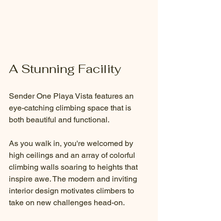
A Stunning Facility
Sender One Playa Vista features an 
eye-catching climbing space that is 
both beautiful and functional. 
As you walk in, you're welcomed by 
high ceilings and an array of colorful 
climbing walls soaring to heights that 
inspire awe. The modern and inviting 
interior design motivates climbers to 
take on new challenges head-on. 