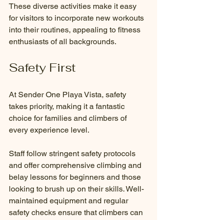
These diverse activities make it easy 
for visitors to incorporate new workouts 
into their routines, appealing to fitness 
enthusiasts of all backgrounds.
Safety First
At Sender One Playa Vista, safety 
takes priority, making it a fantastic 
choice for families and climbers of 
every experience level.
Staff follow stringent safety protocols 
and offer comprehensive climbing and 
belay lessons for beginners and those 
looking to brush up on their skills. Well-
maintained equipment and regular 
safety checks ensure that climbers can 