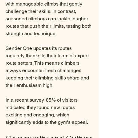
with manageable climbs that gently 
challenge their skills. In contrast, 
seasoned climbers can tackle tougher 
routes that push their limits, testing both 
strength and technique.
Sender One updates its routes 
regularly thanks to their team of expert 
route setters. This means climbers 
always encounter fresh challenges, 
keeping their climbing skills sharp and 
their enthusiasm high. 
In a recent survey, 85% of visitors 
indicated they found new routes 
exciting and engaging, which 
significantly adds to the gym's appeal. 