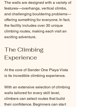
The walls are designed with a variety of 
features—overhangs, vertical climbs, 
and challenging bouldering problems—
offering something for everyone. In fact, 
the facility includes over 30 unique 
climbing routes, making each visit an 
exciting adventure.
The Climbing 
Experience
At the core of Sender One Playa Vista 
is its incredible climbing experience. 
With an extensive selection of climbing 
walls tailored for every skill level, 
climbers can select routes that build 
their confidence. Beginners can start 