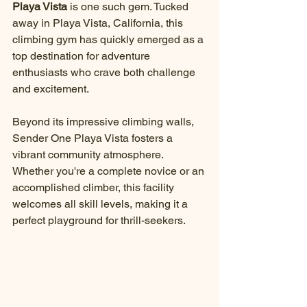
Playa Vista
 is one such gem. Tucked 
away in Playa Vista, California, this 
climbing gym has quickly emerged as a 
top destination for adventure 
enthusiasts who crave both challenge 
and excitement. 
Beyond its impressive climbing walls, 
Sender One Playa Vista fosters a 
vibrant community atmosphere. 
Whether you're a complete novice or an 
accomplished climber, this facility 
welcomes all skill levels, making it a 
perfect playground for thrill-seekers.